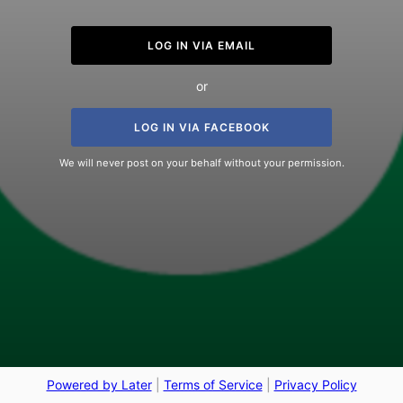
LOG IN VIA EMAIL
or
LOG IN VIA FACEBOOK
We will never post on your behalf without your permission.
Powered by Later
|
Terms of Service
|
Privacy Policy