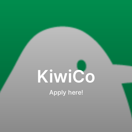
KiwiCo
Apply here!